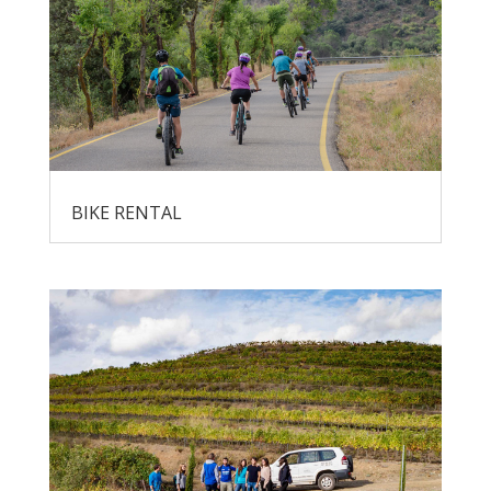
BIKE RENTAL