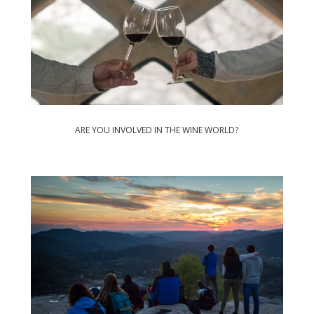
ARE YOU INVOLVED IN THE WINE WORLD?