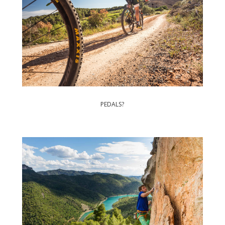
PEDALS?