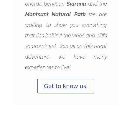
priorat, between
Siurana
and the
Montsant Natural Park
we are
waiting to show you everything
that lies behind the vines and cliffs
so prominent. Join us on this great
adventure, we have many
experiences to live!
Get to know us!