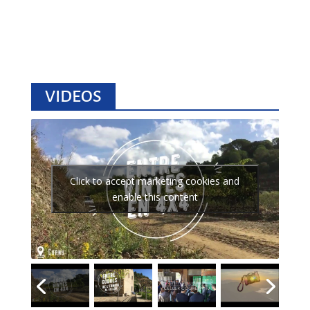
VIDEOS
Click to accept marketing cookies and
enable this content