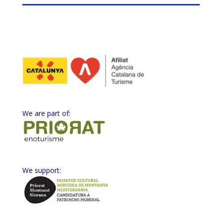
We are part of:
We support: