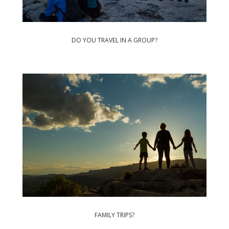
DO YOU TRAVEL IN A GROUP?
FAMILY TRIPS?