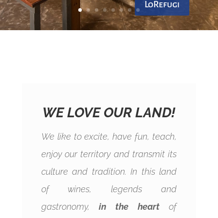
LoRefugi
WE LOVE OUR LAND!
We like to excite, have fun, teach,
enjoy our territory and transmit its
culture and tradition. In this land
of wines, legends and
gastronomy,
in the heart
of