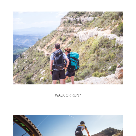
WALK OR RUN?