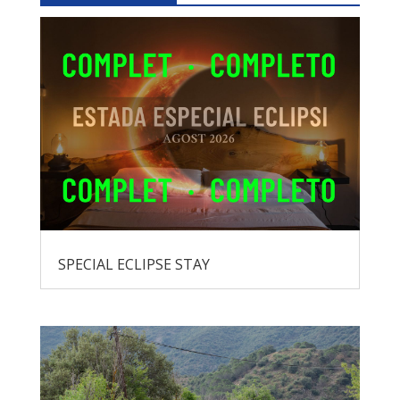
SPECIAL ECLIPSE STAY