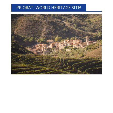
PRIORAT, WORLD HERITAGE SITE!