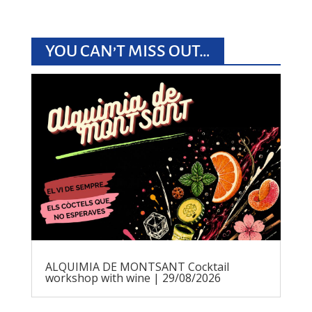
YOU CAN’T MISS OUT…
ALQUIMIA DE MONTSANT Cocktail
workshop with wine | 29/08/2026