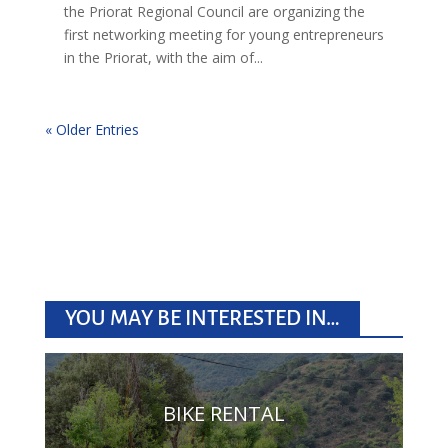
the Priorat Regional Council are organizing the
first networking meeting for young entrepreneurs
in the Priorat, with the aim of...
« Older Entries
YOU MAY BE INTERESTED IN…
BIKE RENTAL