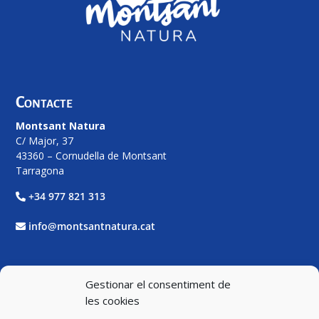
Contacte
Montsant Natura
C/ Major, 37
43360 – Cornudella de Montsant
Tarragona
+34 977 821 313
info@montsantnatura.cat
Xarxes Socials
Gestionar el consentiment de
les cookies
Facebook