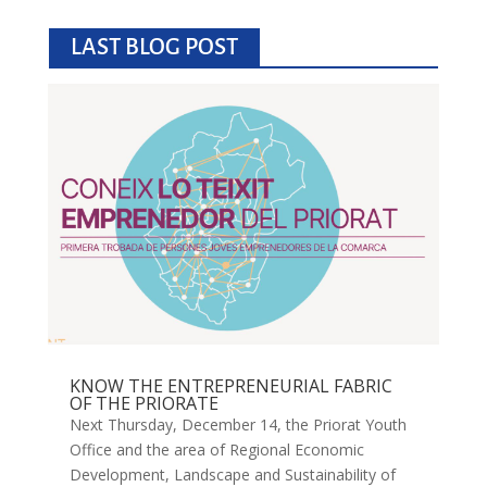
LAST BLOG POST
KNOW THE ENTREPRENEURIAL FABRIC
OF THE PRIORATE
Next Thursday, December 14, the Priorat Youth
Office and the area of ​​Regional Economic
Development, Landscape and Sustainability of