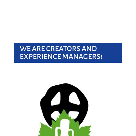
WE ARE CREATORS AND
EXPERIENCE MANAGERS!