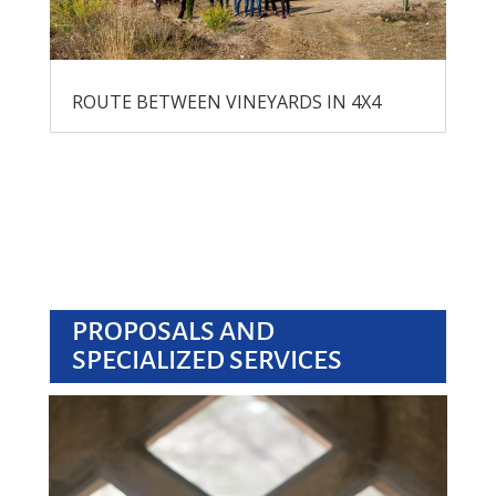
ROUTE BETWEEN VINEYARDS IN 4X4
PROPOSALS AND
SPECIALIZED SERVICES