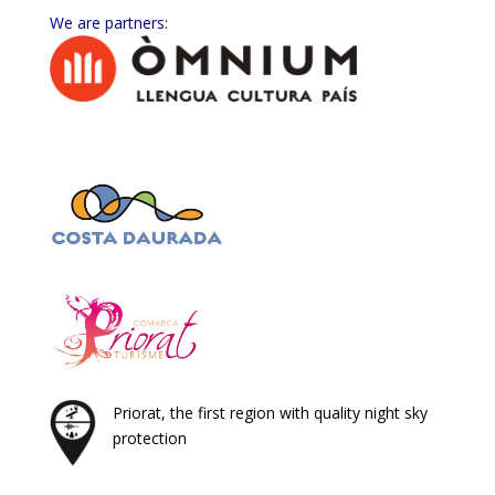
We are partners:
Priorat, the first region with quality night sky
protection