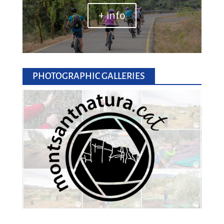
+ info
PHOTOGRAPHIC GALLERIES