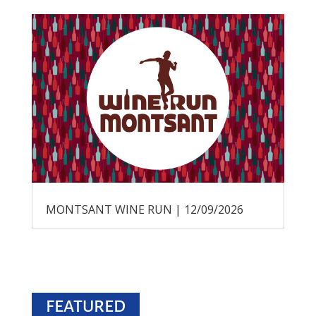
MONTSANT WINE RUN | 12/09/2026
FEATURED