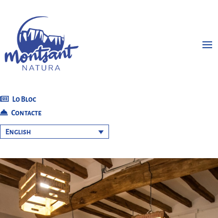
Lo Bloc
Contacte
English