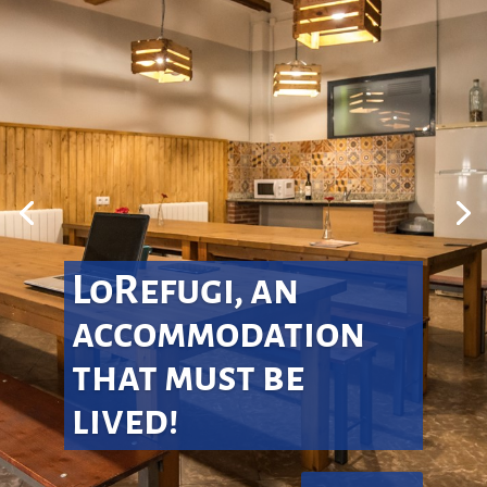
LoRefugi, an
accommodation
that must be
lived!