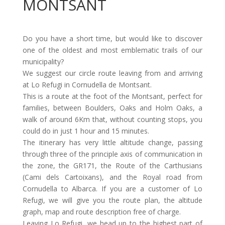
MONTSANT
Do you have a short time, but would like to discover
one of the oldest and most emblematic trails of our
municipality?
We suggest our circle route leaving from and arriving
at Lo Refugi in Cornudella de Montsant.
This is a route at the foot of the Montsant, perfect for
families, between Boulders, Oaks and Holm Oaks, a
walk of around 6Km that, without counting stops, you
could do in just 1 hour and 15 minutes.
The itinerary has very little altitude change, passing
through three of the principle axis of communication in
the zone, the GR171, the Route of the Carthusians
(Cami dels Cartoixans), and the Royal road from
Cornudella to Albarca. If you are a customer of Lo
Refugi, we will give you the route plan, the altitude
graph, map and route description free of charge.
Leaving Lo Refugi, we head up to the highest part of