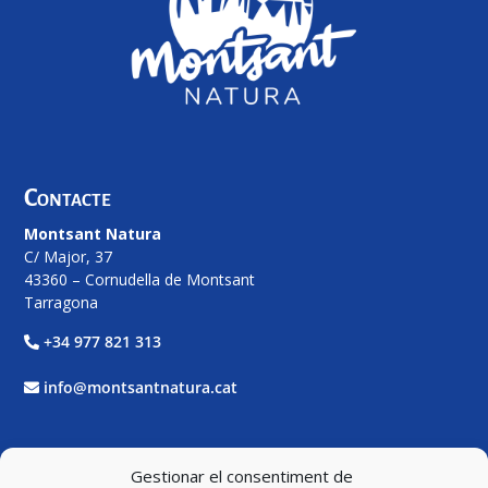
Contacte
Montsant Natura
C/ Major, 37
43360 – Cornudella de Montsant
Tarragona
+34 977 821 313
info@montsantnatura.cat
Xarxes Socials
Gestionar el consentiment de