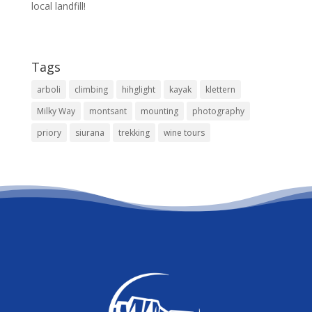
local landfill!
Tags
arboli
climbing
hihglight
kayak
klettern
Milky Way
montsant
mounting
photography
priory
siurana
trekking
wine tours