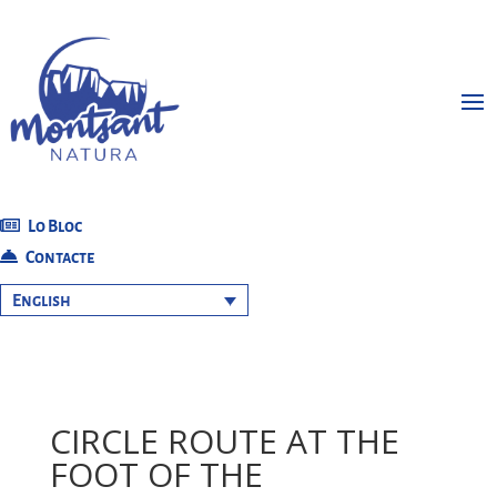
Lo Bloc
Contacte
English
CIRCLE ROUTE AT THE
FOOT OF THE