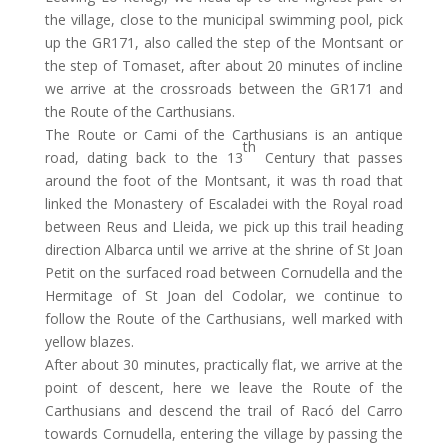
the village, close to the municipal swimming pool, pick
up the GR171, also called the step of the Montsant or
the step of Tomaset, after about 20 minutes of incline
we arrive at the crossroads between the GR171 and
the Route of the Carthusians.
The Route or Cami of the Carthusians is an antique
th
road, dating back to the 13
Century that passes
around the foot of the Montsant, it was th road that
linked the Monastery of Escaladei with the Royal road
between Reus and Lleida, we pick up this trail heading
direction Albarca until we arrive at the shrine of St Joan
Petit on the surfaced road between Cornudella and the
Hermitage of St Joan del Codolar, we continue to
follow the Route of the Carthusians, well marked with
yellow blazes.
After about 30 minutes, practically flat, we arrive at the
point of descent, here we leave the Route of the
Carthusians and descend the trail of Racó del Carro
towards Cornudella, entering the village by passing the