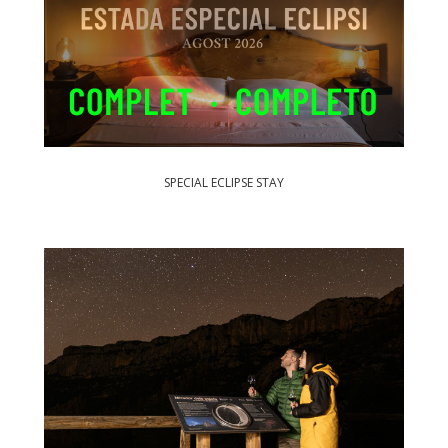
SPECIAL ECLIPSE STAY