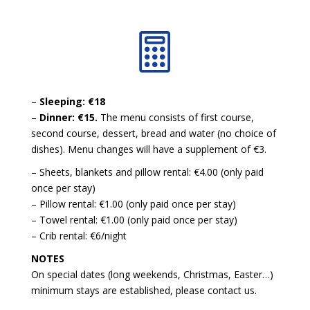

–
Sleeping: €18
–
Dinner: €15.
The menu consists of first course,
second course, dessert, bread and water (no choice of
dishes). Menu changes will have a supplement of €3.
– Sheets, blankets and pillow rental: €4.00 (only paid
once per stay)
– Pillow rental: €1.00 (only paid once per stay)
– Towel rental: €1.00 (only paid once per stay)
– Crib rental: €6/night
NOTES
On special dates (long weekends, Christmas, Easter…)
minimum stays are established, please contact us.