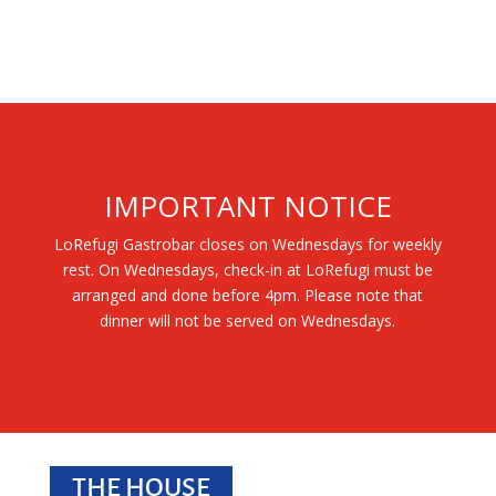
IMPORTANT NOTICE
LoRefugi Gastrobar closes on Wednesdays for weekly
rest. On Wednesdays, check-in at LoRefugi must be
arranged and done before 4pm. Please note that
dinner will not be served on Wednesdays.
THE HOUSE