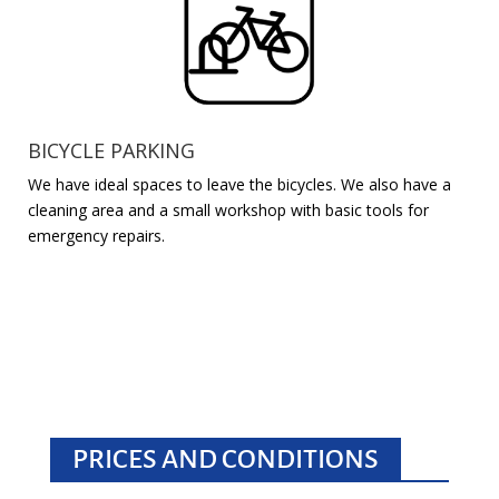
BICYCLE PARKING
We have ideal spaces to leave the bicycles. We also have a
cleaning area and a small workshop with basic tools for
emergency repairs.
PRICES AND CONDITIONS