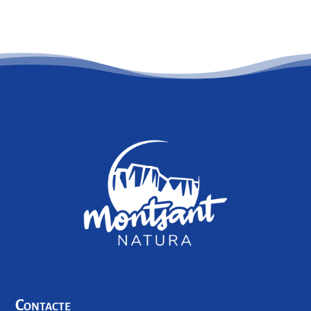
Contacte