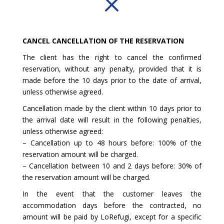
M
CANCEL CANCELLATION OF THE RESERVATION
The client has the right to cancel the confirmed
reservation, without any penalty, provided that it is
made before the 10 days prior to the date of arrival,
unless otherwise agreed.
Cancellation made by the client within 10 days prior to
the arrival date will result in the following penalties,
unless otherwise agreed:
– Cancellation up to 48 hours before: 100% of the
reservation amount will be charged.
– Cancellation between 10 and 2 days before: 30% of
the reservation amount will be charged.
In the event that the customer leaves the
accommodation days before the contracted, no
amount will be paid by LoRefugi, except for a specific