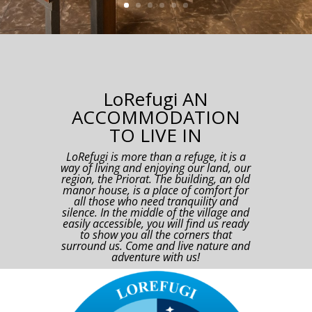
LoRefugi AN
ACCOMMODATION
TO LIVE IN
LoRefugi is more than a refuge, it is a
way of living and enjoying our land, our
region, the Priorat. The building, an old
manor house, is a place of comfort for
all those who need tranquility and
silence. In the middle of the village and
easily accessible, you will find us ready
to show you all the corners that
surround us. Come and live nature and
adventure with us!