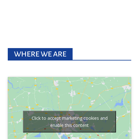
WHERE WE ARE
Click to accept marketing cookies and
enable this content