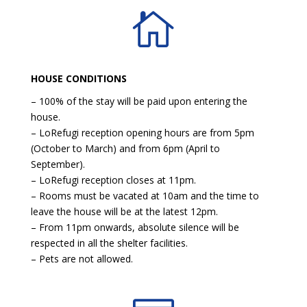

HOUSE CONDITIONS
– 100% of the stay will be paid upon entering the
house.
– LoRefugi reception opening hours are from 5pm
(October to March) and from 6pm (April to
September).
– LoRefugi reception closes at 11pm.
– Rooms must be vacated at 10am and the time to
leave the house will be at the latest 12pm.
– From 11pm onwards, absolute silence will be
respected in all the shelter facilities.
– Pets are not allowed.