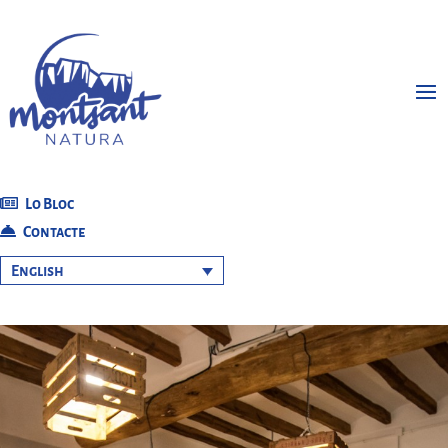
Lo Bloc
Contacte
English