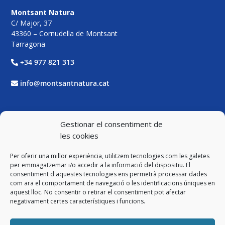
Montsant Natura
C/ Major, 37
43360 – Cornudella de Montsant
Tarragona
+34 977 821 313
info@montsantnatura.cat
Xarxes Socials
Gestionar el consentiment de
les cookies
Facebook
Per oferir una millor experiència, utilitzem tecnologies com les galetes
Twitter
per emmagatzemar i/o accedir a la informació del dispositiu. El
consentiment d'aquestes tecnologies ens permetrà processar dades
com ara el comportament de navegació o les identificacions úniques en
Instagram
aquest lloc. No consentir o retirar el consentiment pot afectar
negativament certes característiques i funcions.
YouTube