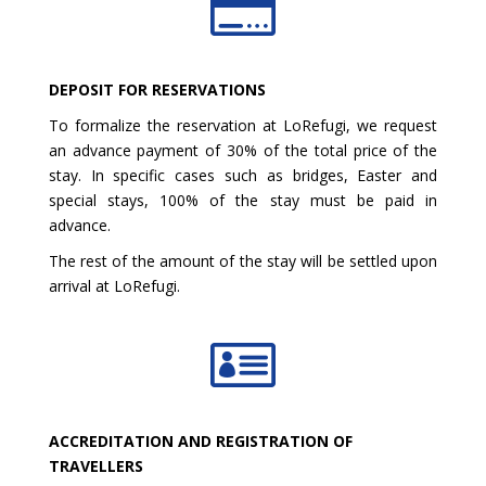

DEPOSIT FOR RESERVATIONS
To formalize the reservation at LoRefugi, we request
an advance payment of 30% of the total price of the
stay. In specific cases such as bridges, Easter and
special stays, 100% of the stay must be paid in
advance.
The rest of the amount of the stay will be settled upon
arrival at LoRefugi.

ACCREDITATION AND REGISTRATION OF
TRAVELLERS