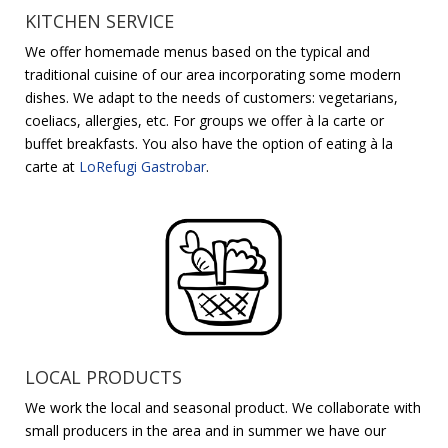
KITCHEN SERVICE
We offer homemade menus based on the typical and
traditional cuisine of our area incorporating some modern
dishes. We adapt to the needs of customers: vegetarians,
coeliacs, allergies, etc. For groups we offer à la carte or
buffet breakfasts. You also have the option of eating à la
carte at
LoRefugi Gastrobar
.
LOCAL PRODUCTS
We work the local and seasonal product. We collaborate with
small producers in the area and in summer we have our