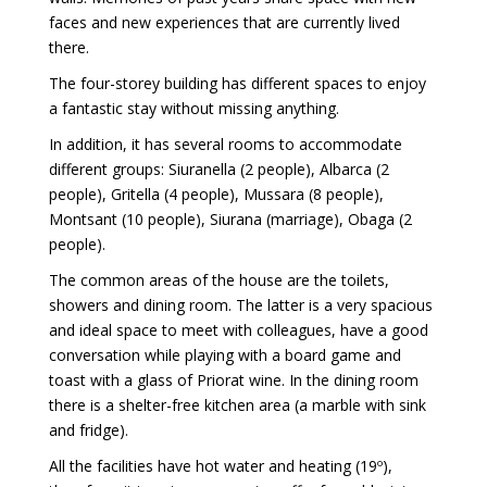
faces and new experiences that are currently lived
there.
The four-storey building has different spaces to enjoy
a fantastic stay without missing anything.
In addition, it has several rooms to accommodate
different groups: Siuranella (2 people), Albarca (2
people), Gritella (4 people), Mussara (8 people),
Montsant (10 people), Siurana (marriage), Obaga (2
people).
The common areas of the house are the toilets,
showers and dining room. The latter is a very spacious
and ideal space to meet with colleagues, have a good
conversation while playing with a board game and
toast with a glass of Priorat wine. In the dining room
there is a shelter-free kitchen area (a marble with sink
and fridge).
All the facilities have hot water and heating (19º),