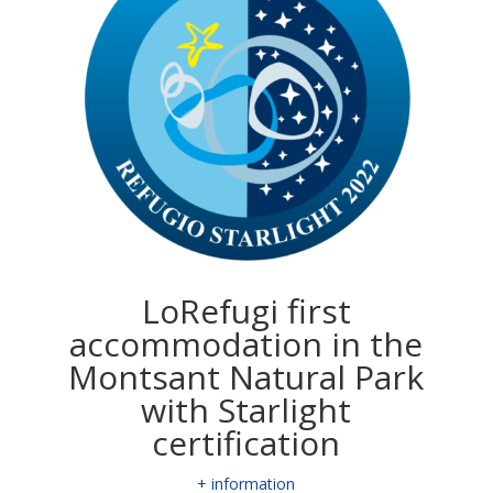
LoRefugi first
accommodation in the
Montsant Natural Park
with Starlight
certification
+ information