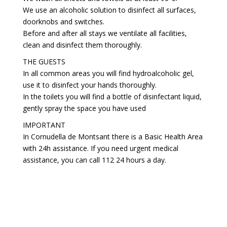
We use an alcoholic solution to disinfect all surfaces,
doorknobs and switches.
Before and after all stays we ventilate all facilities,
clean and disinfect them thoroughly.
THE GUESTS
In all common areas you will find hydroalcoholic gel,
use it to disinfect your hands thoroughly.
In the toilets you will find a bottle of disinfectant liquid,
gently spray the space you have used
IMPORTANT
In Cornudella de Montsant there is a Basic Health Area
with 24h assistance. If you need urgent medical
assistance, you can call 112 24 hours a day.