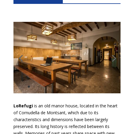
LoRefugi
is an old manor house, located in the heart
of Cornudella de Montsant, which due to its
characteristics and dimensions have been largely
preserved. Its long history is reflected between its
walls. Memories of past years share space with new