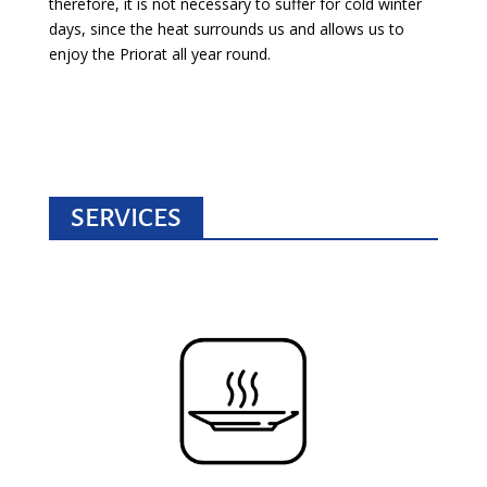
therefore, it is not necessary to suffer for cold winter
days, since the heat surrounds us and allows us to
enjoy the Priorat all year round.
SERVICES