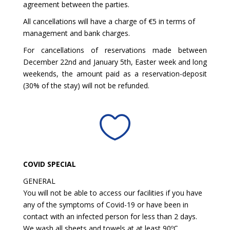
agreement between the parties.
All cancellations will have a charge of €5 in terms of
management and bank charges.
For cancellations of reservations made between
December 22nd and January 5th, Easter week and long
weekends, the amount paid as a reservation-deposit
(30% of the stay) will not be refunded.

COVID SPECIAL
GENERAL
You will not be able to access our facilities if you have
any of the symptoms of Covid-19 or have been in
contact with an infected person for less than 2 days.
We wash all sheets and towels at at least 90ºC.