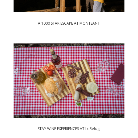
A 1000 STAR ESCAPE AT MONTSANT
STAY WINE EXPERIENCES AT LoRefugi