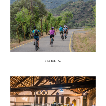
BIKE RENTAL