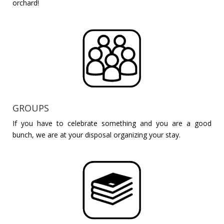
orchard!
GROUPS
If you have to celebrate something and you are a good
bunch, we are at your disposal organizing your stay.