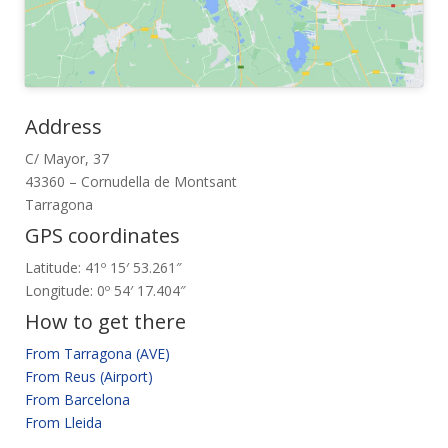
Address
C/ Mayor, 37
43360 – Cornudella de Montsant
Tarragona
GPS coordinates
Latitude: 41º 15′ 53.261″
Longitude: 0º 54′ 17.404″
How to get there
From Tarragona (AVE)
From Reus (Airport)
From Barcelona
From Lleida