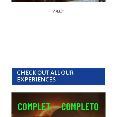
VIRMUT
CHECK OUT ALL OUR
EXPERIENCES