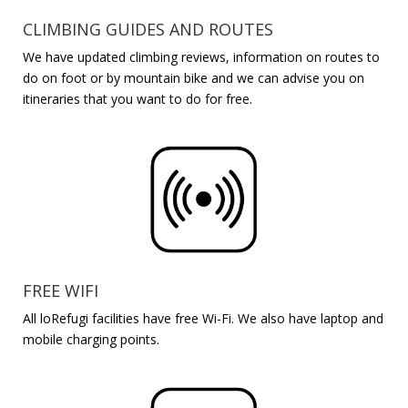
CLIMBING GUIDES AND ROUTES
We have updated climbing reviews, information on routes to
do on foot or by mountain bike and we can advise you on
itineraries that you want to do for free.
FREE WIFI
All
loRefugi
facilities have free Wi-Fi. We also have laptop and
mobile charging points.