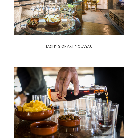
TASTING OF ART NOUVEAU