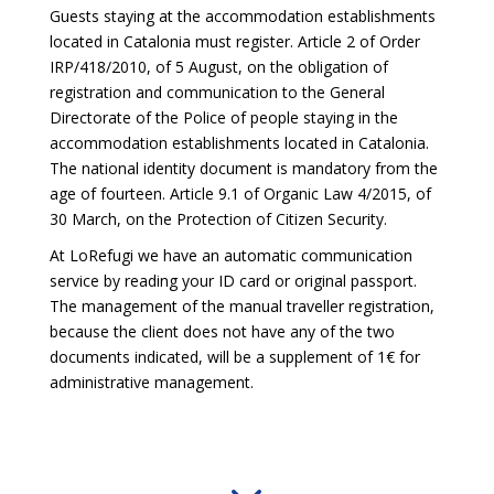
Guests staying at the accommodation establishments
located in Catalonia must register. Article 2 of Order
IRP/418/2010, of 5 August, on the obligation of
registration and communication to the General
Directorate of the Police of people staying in the
accommodation establishments located in Catalonia.
The national identity document is mandatory from the
age of fourteen. Article 9.1 of Organic Law 4/2015, of
30 March, on the Protection of Citizen Security.
At LoRefugi we have an automatic communication
service by reading your ID card or original passport.
The management of the manual traveller registration,
because the client does not have any of the two
documents indicated, will be a supplement of 1€ for
administrative management.