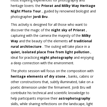
most inspiring experiences for photography and
heritage lovers: the
Priorat and Milky Way Heritage
Night Photo Tour
, guided by renowned biologist and
photographer
Jordi Bru
.
This activity is designed for all those who want to
discover the magic of the
night sky of Priorat
,
capturing with the camera the majesty of the
Milky
Way
and the beauty of the elements
of traditional
rural architecture
. The outing will take place in a
quiet, isolated place free from light pollution
,
ideal for practicing
night photography
and enjoying
a deep connection with the environment.
The photo session will focus on the composition with
heritage elements of dry stone
, banks, cabins or
other constructions that, subtly illuminated, take on a
poetic dimension under the firmament. Jordi Bru will
contribute his technical and scientific knowledge to
help participants improve their
astrophotography
skills, while sharing reflections on the landscape, light