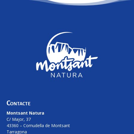
Contacte
Montsant Natura
C/ Major, 37
43360 – Cornudella de Montsant
Tarragona