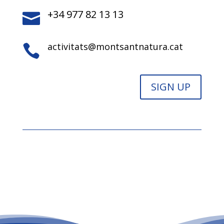
+34 977 82 13 13

activitats@montsantnatura.cat

SIGN UP