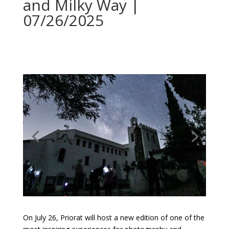
and Milky Way |
07/26/2025
On July 26, Priorat will host a new edition of one of the