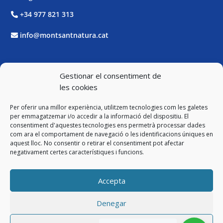
+34 977 821 313
info@montsantnatura.cat
Xarxes Socials
Gestionar el consentiment de
les cookies
Facebook
Per oferir una millor experiència, utilitzem tecnologies com les galetes
Twitter
per emmagatzemar i/o accedir a la informació del dispositiu. El
consentiment d'aquestes tecnologies ens permetrà processar dades
com ara el comportament de navegació o les identificacions úniques en
Instagram
aquest lloc. No consentir o retirar el consentiment pot afectar
negativament certes característiques i funcions.
YouTube
Accepta
Legal
Denegar
Avís Legal i Política de Privacitat