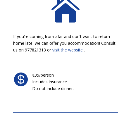

If you’re coming from afar and don’t want to return
home late, we can offer you accommodation! Consult
us on 977821313 or
visit the website
.

€35/person
Includes insurance.
Do not include dinner.