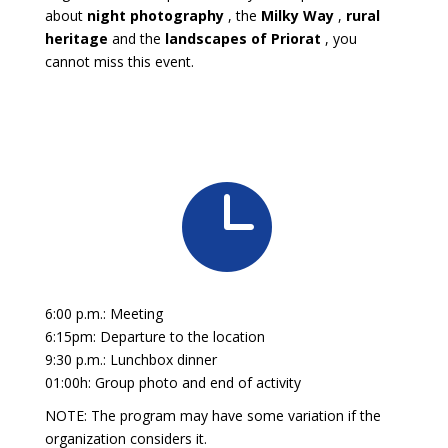
about
night photography
, the
Milky Way
,
rural
heritage
and the
landscapes of Priorat
, you
cannot miss this event.

6:00 p.m.: Meeting
6:15pm: Departure to the location
9:30 p.m.: Lunchbox dinner
01:00h: Group photo and end of activity
NOTE: The program may have some variation if the
organization considers it.