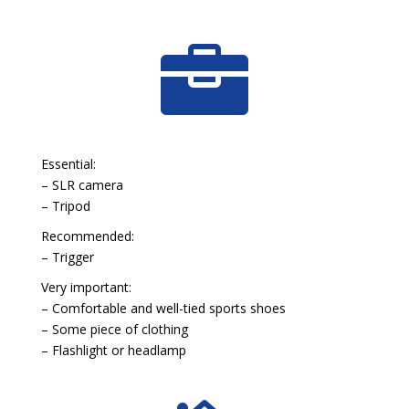

Essential:
– SLR camera
– Tripod
Recommended:
– Trigger
Very important:
– Comfortable and well-tied sports shoes
– Some piece of clothing
– Flashlight or headlamp