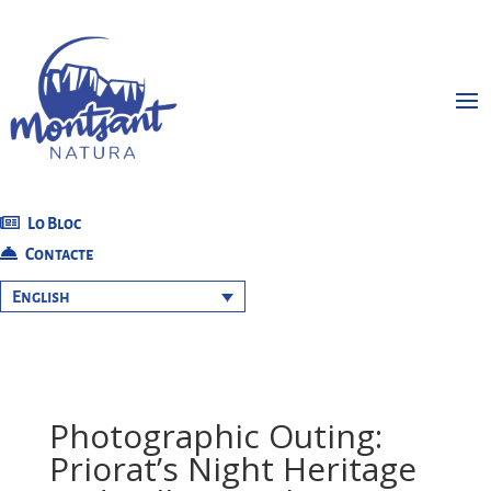
Lo Bloc
Contacte
English
Photographic Outing:
Priorat’s Night Heritage