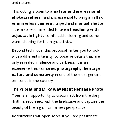
and nature.
This outing is open to
amateur and professional
photographers
, and it is essential to bring
a reflex
or mirrorless camera
,
tripod
and
manual shutter
. It is also recommended to use a
headlamp with
adjustable light
, comfortable clothing and some
warm clothing for the night activity.
Beyond technique, this proposal invites you to look
with a different intensity, to observe details that are
only revealed in silence and darkness. It is an
experience that combines
photography, heritage,
nature and sensitivity
in one of the most genuine
territories in the country.
The
Priorat and Milky Way Night Heritage Photo
Tour
is an opportunity to disconnect from the daily
rhythm, reconnect with the landscape and capture the
beauty of the night from a new perspective.
Registrations will open soon. If you are passionate