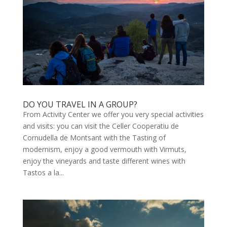
DO YOU TRAVEL IN A GROUP?
From Activity Center we offer you very special activities
and visits: you can visit the Celler Cooperatiu de
Cornudella de Montsant with the Tasting of
modernism, enjoy a good vermouth with Virmuts,
enjoy the vineyards and taste different wines with
Tastos a la...