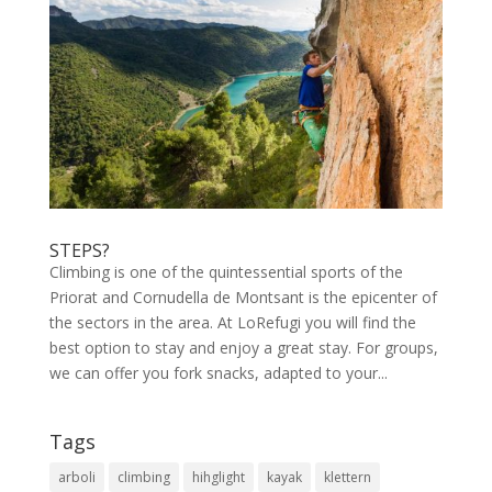
STEPS?
Climbing is one of the quintessential sports of the
Priorat and Cornudella de Montsant is the epicenter of
the sectors in the area. At LoRefugi you will find the
best option to stay and enjoy a great stay. For groups,
we can offer you fork snacks, adapted to your...
Tags
arboli
climbing
hihglight
kayak
klettern