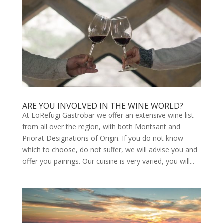
ARE YOU INVOLVED IN THE WINE WORLD?
At LoRefugi Gastrobar we offer an extensive wine list
from all over the region, with both Montsant and
Priorat Designations of Origin. If you do not know
which to choose, do not suffer, we will advise you and
offer you pairings. Our cuisine is very varied, you will...