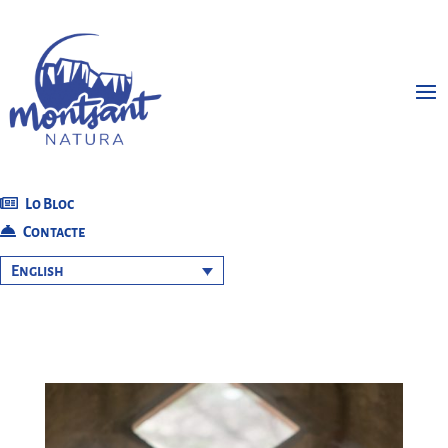
Lo Bloc
Contacte
English