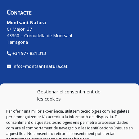
Contacte
Montsant Natura
C/ Major, 37
43360 – Cornudella de Montsant
Tarragona
+34 977 821 313
info@montsantnatura.cat
Xarxes Socials
Gestionar el consentiment de
les cookies
Facebook
Per oferir una millor experiència, utilitzem tecnologies com les galetes
Twitter
per emmagatzemar i/o accedir a la informació del dispositiu. El
consentiment d'aquestes tecnologies ens permetrà processar dades
com ara el comportament de navegació o les identificacions úniques en
Instagram
aquest lloc. No consentir o retirar el consentiment pot afectar