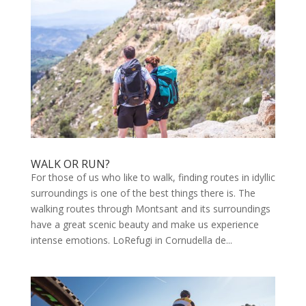
WALK OR RUN?
For those of us who like to walk, finding routes in idyllic
surroundings is one of the best things there is. The
walking routes through Montsant and its surroundings
have a great scenic beauty and make us experience
intense emotions. LoRefugi in Cornudella de...