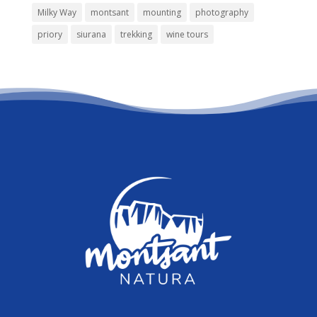
Milky Way
montsant
mounting
photography
priory
siurana
trekking
wine tours