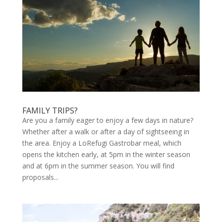
FAMILY TRIPS?
Are you a family eager to enjoy a few days in nature?
Whether after a walk or after a day of sightseeing in
the area. Enjoy a LoRefugi Gastrobar meal, which
opens the kitchen early, at 5pm in the winter season
and at 6pm in the summer season. You will find
proposals...