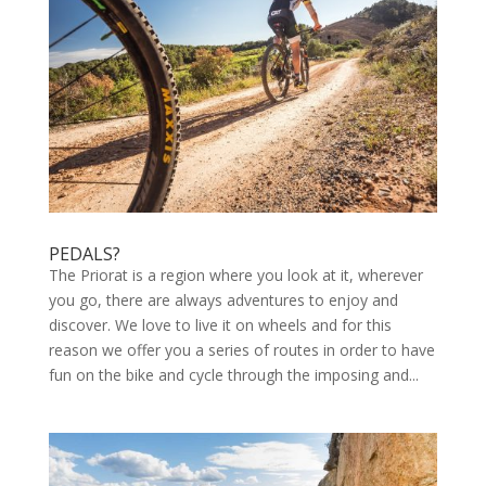
PEDALS?
The Priorat is a region where you look at it, wherever
you go, there are always adventures to enjoy and
discover. We love to live it on wheels and for this
reason we offer you a series of routes in order to have
fun on the bike and cycle through the imposing and...