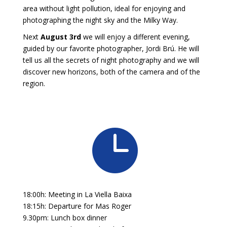
area without light pollution, ideal for enjoying and
photographing the night sky and the Milky Way.
Next
August 3rd
we will enjoy a different evening,
guided by our favorite photographer, Jordi Brú. He will
tell us all the secrets of night photography and we will
discover new horizons, both of the camera and of the
region.

18:00h: Meeting in La Viella Baixa
18:15h: Departure for Mas Roger
9.30pm: Lunch box dinner