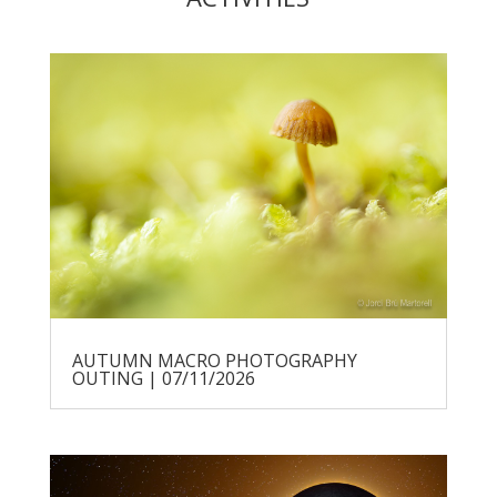
AUTUMN MACRO PHOTOGRAPHY
OUTING | 07/11/2026