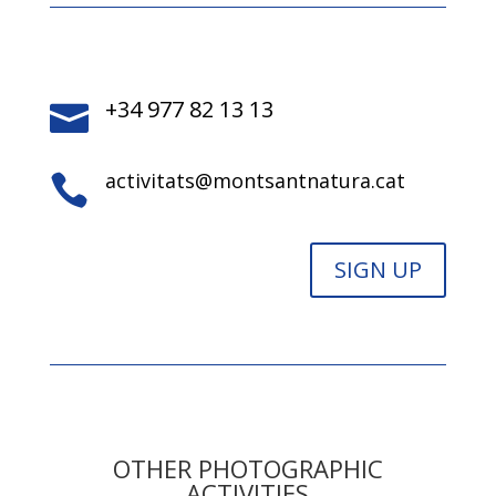
+34 977 82 13 13

activitats@montsantnatura.cat

SIGN UP
OTHER PHOTOGRAPHIC
ACTIVITIES