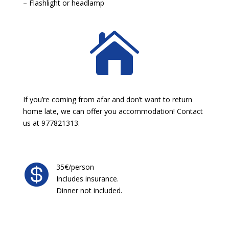
– Flashlight or headlamp

If you’re coming from afar and don’t want to return
home late, we can offer you accommodation! Contact
us at 977821313.

35€/person
Includes insurance.
Dinner not included.