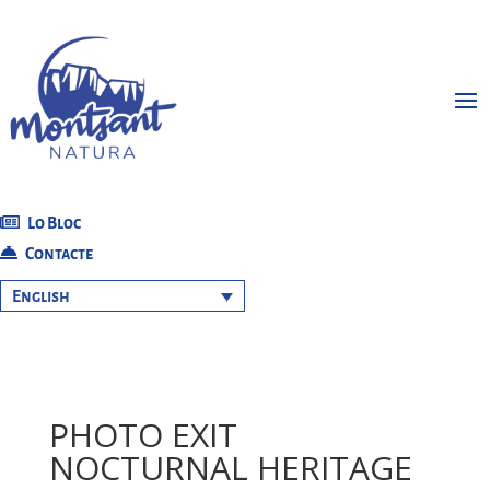
Lo Bloc
Contacte
English
PHOTO EXIT
NOCTURNAL HERITAGE