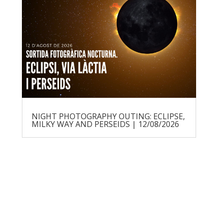
NIGHT PHOTOGRAPHY OUTING: ECLIPSE,
MILKY WAY AND PERSEIDS | 12/08/2026