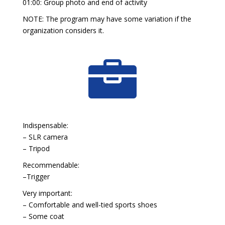
01:00: Group photo and end of activity
NOTE: The program may have some variation if the
organization considers it.

Indispensable:
– SLR camera
– Tripod
Recommendable:
–Trigger
Very important:
– Comfortable and well-tied sports shoes
– Some coat