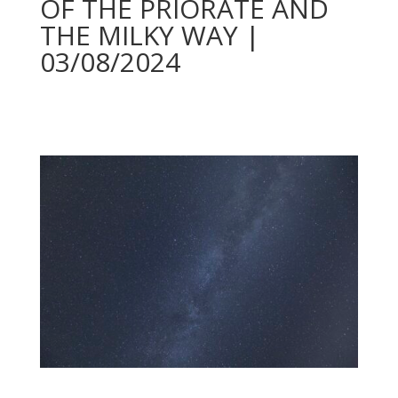
OF THE PRIORATE AND
THE MILKY WAY |
03/08/2024