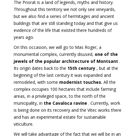
The Priorat is a land of legends, myths and history.
Throughout this territory we not only see vineyards,
but we also find a series of hermitages and ancient
buildings that are still standing today and that give us
evidence of the life that existed there hundreds of
years ago.
On this occasion, we will go to Mas Roger, a
monumental complex, currently disused,
one of the
jewels of the popular architecture of Montsant
.
Its origin dates back to the
15th century
, but at the
beginning of the last century it was expanded and
remodeled, with some
modernist touches.
All
the
complex occupies 100 hectares that include farming
areas, in a privileged space, to the north of the
municipality, in
the Cavaloca ravine
. Currently, work
is being done on its recovery and the Vitec works there
and has an experimental estate for sustainable
viticulture.
We will take advantage of the fact that we will be in an