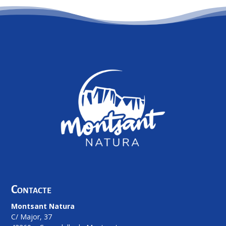
Contacte
Montsant Natura
C/ Major, 37