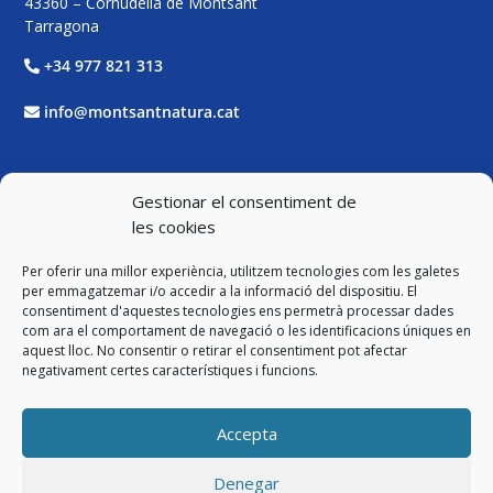
43360 – Cornudella de Montsant
Tarragona
+34 977 821 313
info@montsantnatura.cat
Xarxes Socials
Gestionar el consentiment de
les cookies
Facebook
Per oferir una millor experiència, utilitzem tecnologies com les galetes
Twitter
per emmagatzemar i/o accedir a la informació del dispositiu. El
consentiment d'aquestes tecnologies ens permetrà processar dades
com ara el comportament de navegació o les identificacions úniques en
Instagram
aquest lloc. No consentir o retirar el consentiment pot afectar
negativament certes característiques i funcions.
YouTube
Accepta
Legal
Denegar